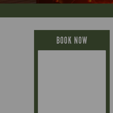
BOOK NOW