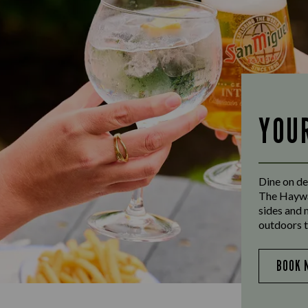
YOU
Dine on de
The Haywai
sides and 
outdoors t
BOOK 