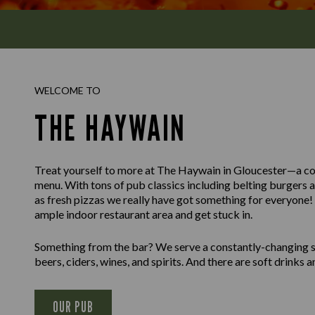
WELCOME TO
THE HAYWAIN
Treat yourself to more at The Haywain in Gloucester—a co
menu. With tons of pub classics including belting burgers 
as fresh pizzas we really have got something for everyone! K
ample indoor restaurant area and get stuck in.
Something from the bar? We serve a constantly-changing sel
beers, ciders, wines, and spirits. And there are soft drinks an
OUR PUB