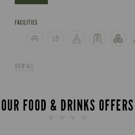
FACILITIES
VIEW ALL
OUR FOOD & DRINKS OFFERS