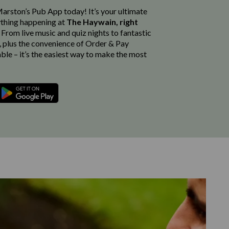
rston’s Pub App today! It’s your ultimate
thing happening at
The Haywain, right
. From live music and quiz nights to fantastic
, plus the convenience of Order & Pay
able – it’s the easiest way to make the most