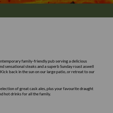
ntemporary family-friendly pub serving a delicious
and sensational steaks and a superb Sunday roast aswell
ick back in the sun on our large patio, or retreat to our
ection of great cask ales, plus your favourite draught
d hot drinks for all the family.