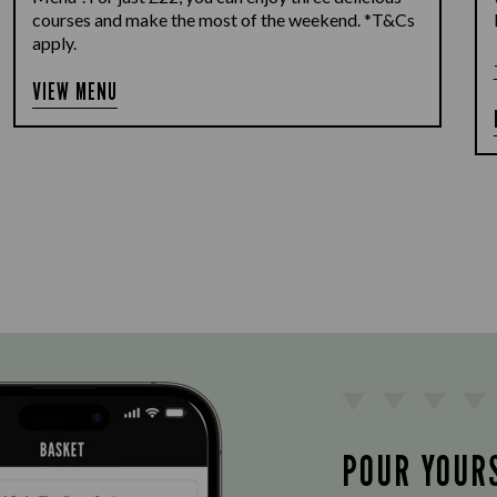
courses and make the most of the weekend. *T&Cs
apply.
VIEW MENU
POUR YOUR