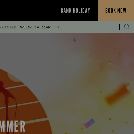
BANK HOLIDAY
BOOK NOW
Y CLOSED
WE OPEN AT
11AM