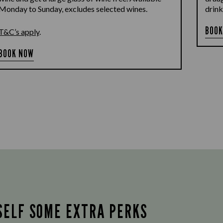
Monday to Sunday, excludes selected wines.
drink
BOOK
T&C’s apply
.
BOOK NOW
SELF SOME EXTRA PERKS