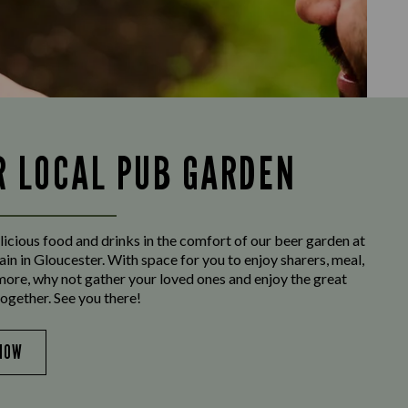
R LOCAL PUB GARDEN
licious food and drinks in the comfort of our beer garden at
n in Gloucester. With space for you to enjoy sharers, meal,
more, why not gather your loved ones and enjoy the great
ogether. See you there!
NOW