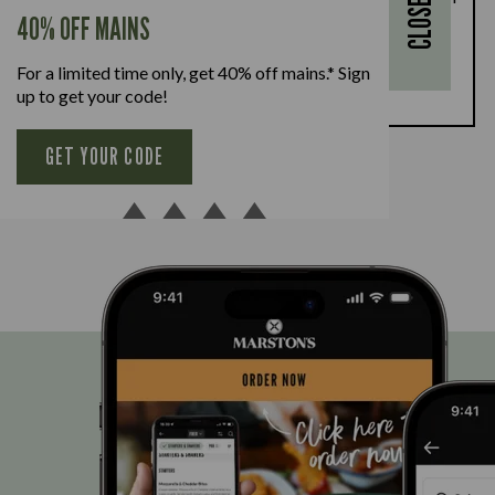
CLOSE
every full-priced adult main meal purchased,
40% OFF MAINS
available Monday to Friday. Full T&Cs
here.
For a limited time only, get 40% off mains.* Sign
BOOK NOW
up to get your code!
GET YOUR CODE