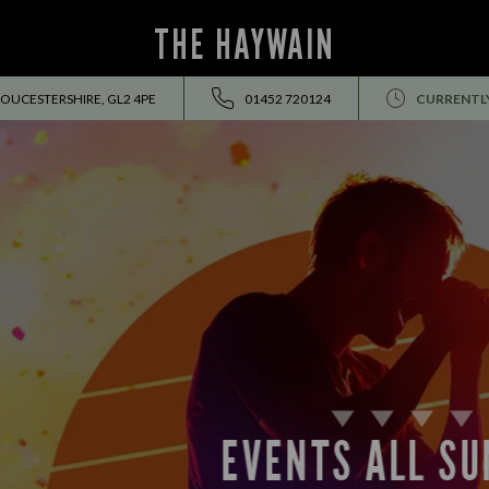
THE HAYWAIN
OUCESTERSHIRE, GL2 4PE
01452 720124
CURRENTL
EVENTS ALL SUMMER