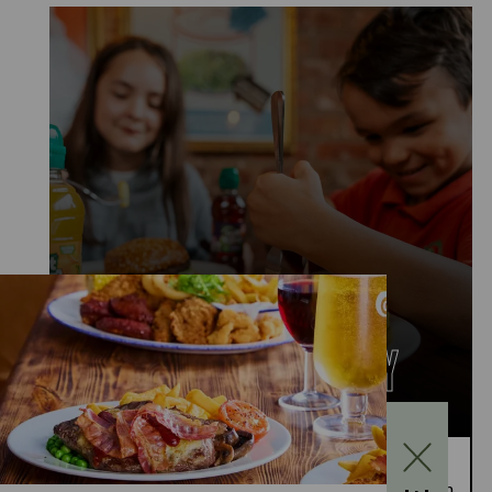
KIDS EAT FOR £1
MONDAY TO FRIDAY
Kids Eat for £1 this summer – from 20th July to
28th August, enjoy a kids’ main meal for just £1 with