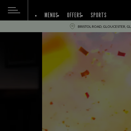
MENUS
OFFERS
SPORTS
BRISTOL ROAD, GLOUCESTER, GL