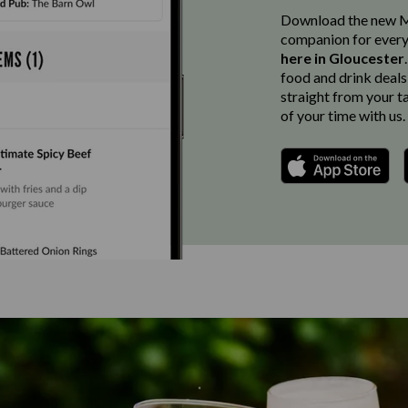
Download the new Ma
companion for every
here in Gloucester
food and drink deals
straight from your t
of your time with us.