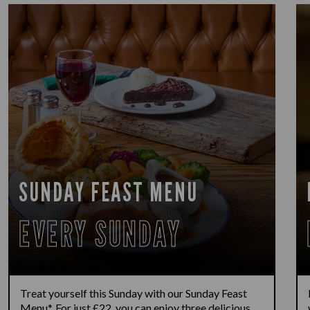
SUNDAY FEAST MENU
EVERY SUNDAY
Treat yourself this Sunday with our Sunday Feast
Menu*. For just £22, you can enjoy three delicious