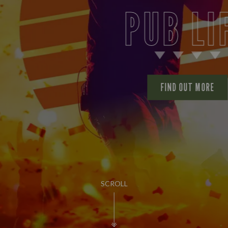
PUB LIFE
FIND OUT MORE
SCROLL