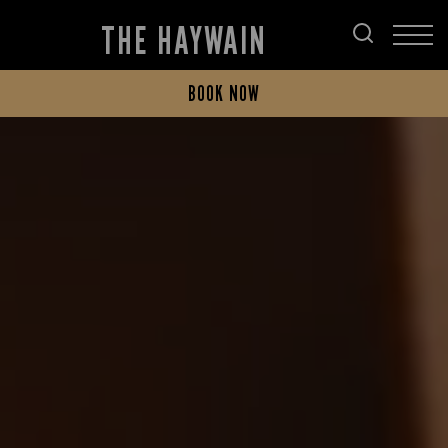
THE HAYWAIN
BOOK NOW