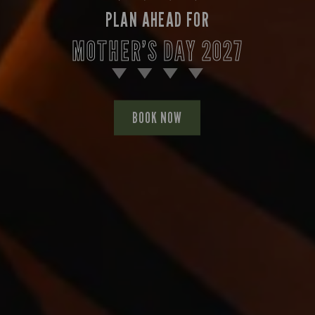
PLAN AHEAD FOR
MOTHER’S DAY 2027
BOOK NOW