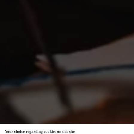
Your choice regarding cookies on this site