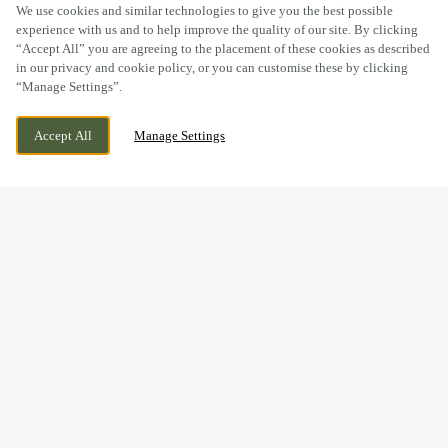
SCROLL
We use cookies and similar technologies to give you the best possible
experience with us and to help improve the quality of our site. By clicking
“Accept All” you are agreeing to the placement of these cookies as described
in our privacy and cookie policy, or you can customise these by clicking
“Manage Settings”.
BRISTOL ROAD, GLOUCESTER,
WE ARE OPEN!
Accept All
Manage Settings
GLOUCESTERSHIRE, GL2 4PE
TODAY UNTIL
11PM
BOOK NOW